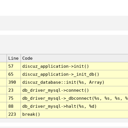
Line
Code
57
discuz_application->init()
65
discuz_application->_init_db()
390
discuz_database::init(%s, Array)
23
db_driver_mysql->connect()
75
db_driver_mysql->_dbconnect(%s, %s, %s, %
88
db_driver_mysql->halt(%s, %d)
223
break()