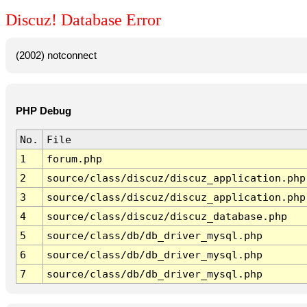
Discuz! Database Error
(2002) notconnect
PHP Debug
No.
File
1
forum.php
2
source/class/discuz/discuz_application.php
3
source/class/discuz/discuz_application.php
4
source/class/discuz/discuz_database.php
5
source/class/db/db_driver_mysql.php
6
source/class/db/db_driver_mysql.php
7
source/class/db/db_driver_mysql.php