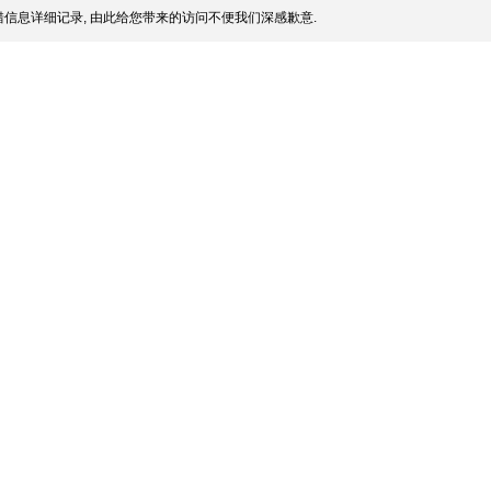
信息详细记录, 由此给您带来的访问不便我们深感歉意.