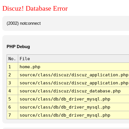
Discuz! Database Error
(2002) notconnect
PHP Debug
No.
File
1
home.php
2
source/class/discuz/discuz_application.php
3
source/class/discuz/discuz_application.php
4
source/class/discuz/discuz_database.php
5
source/class/db/db_driver_mysql.php
6
source/class/db/db_driver_mysql.php
7
source/class/db/db_driver_mysql.php