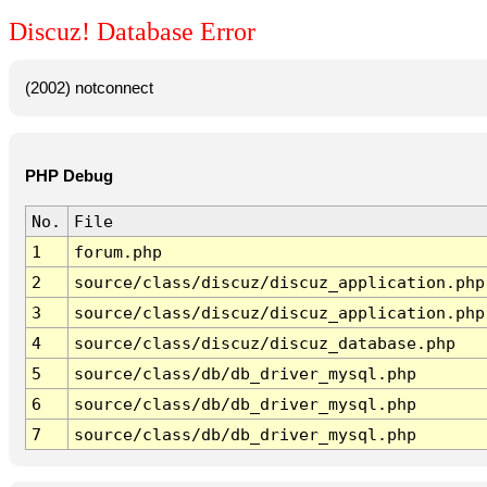
Discuz! Database Error
(2002) notconnect
PHP Debug
No.
File
1
forum.php
2
source/class/discuz/discuz_application.php
3
source/class/discuz/discuz_application.php
4
source/class/discuz/discuz_database.php
5
source/class/db/db_driver_mysql.php
6
source/class/db/db_driver_mysql.php
7
source/class/db/db_driver_mysql.php