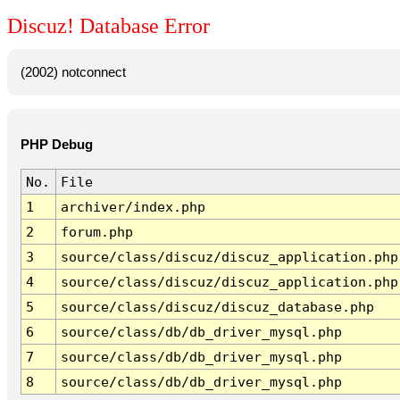
Discuz! Database Error
(2002) notconnect
PHP Debug
No.
File
1
archiver/index.php
2
forum.php
3
source/class/discuz/discuz_application.php
4
source/class/discuz/discuz_application.php
5
source/class/discuz/discuz_database.php
6
source/class/db/db_driver_mysql.php
7
source/class/db/db_driver_mysql.php
8
source/class/db/db_driver_mysql.php